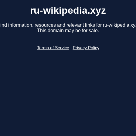
ru-wikipedia.xyz
ind information, resources and relevant links for ru-wikipedia.xy
This domain may be for sale.
Terms of Service
|
Privacy Policy