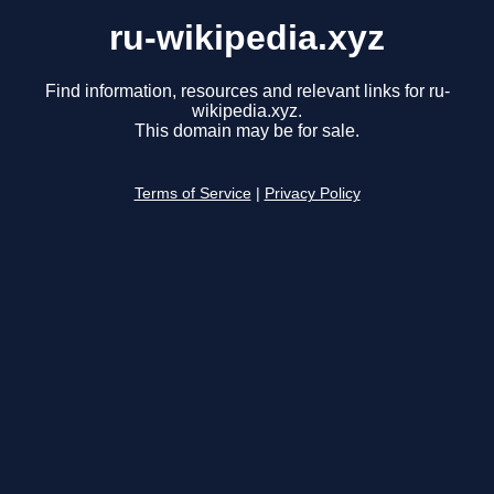
ru-wikipedia.xyz
Find information, resources and relevant links for ru-
wikipedia.xyz.
This domain may be for sale.
Terms of Service
|
Privacy Policy