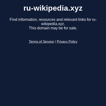
ru-wikipedia.xyz
Find information, resources and relevant links for ru-
wikipedia.xyz.
This domain may be for sale.
Terms of Service
|
Privacy Policy