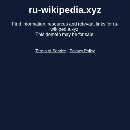
ru-wikipedia.xyz
Find information, resources and relevant links for ru-
wikipedia.xyz.
This domain may be for sale.
Terms of Service
|
Privacy Policy