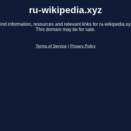
ru-wikipedia.xyz
ind information, resources and relevant links for ru-wikipedia.xy
This domain may be for sale.
Terms of Service
|
Privacy Policy