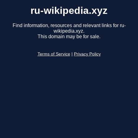
ru-wikipedia.xyz
Find information, resources and relevant links for ru-
wikipedia.xyz.
This domain may be for sale.
Terms of Service
|
Privacy Policy