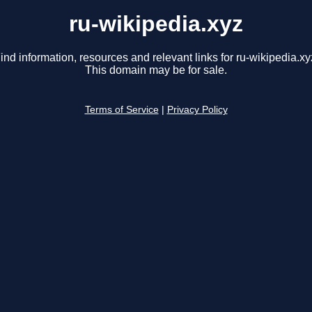
ru-wikipedia.xyz
ind information, resources and relevant links for ru-wikipedia.xy
This domain may be for sale.
Terms of Service
|
Privacy Policy