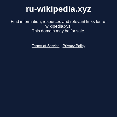
ru-wikipedia.xyz
Find information, resources and relevant links for ru-
wikipedia.xyz.
This domain may be for sale.
Terms of Service
|
Privacy Policy