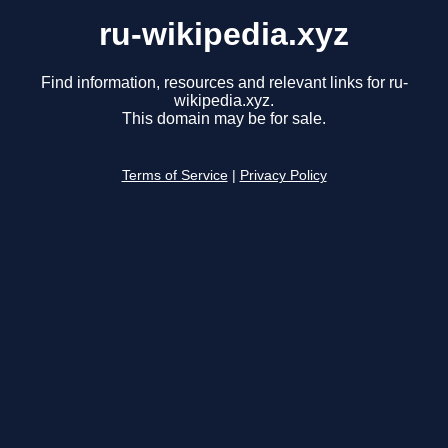
ru-wikipedia.xyz
Find information, resources and relevant links for ru-
wikipedia.xyz.
This domain may be for sale.
Terms of Service
|
Privacy Policy