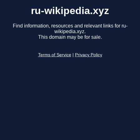
ru-wikipedia.xyz
Find information, resources and relevant links for ru-
wikipedia.xyz.
This domain may be for sale.
Terms of Service
|
Privacy Policy